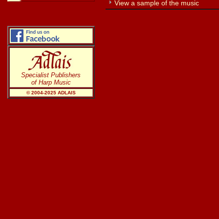
View a sample of the music
Specialist Publishers
of Harp Music
© 2004-20
25
ADLAIS