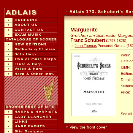
Adlais 173: Schubert's S
Marguerite
Gretchen am Spinnrade, Margueri
Franz Schubert
(1797-1828)
tr.
John Thomas
Pencerdd Gwalia (18
Work:
Catalo
ISMN:
Edition:
Duratio
Suitable
Price:
:
See all
View the front cover