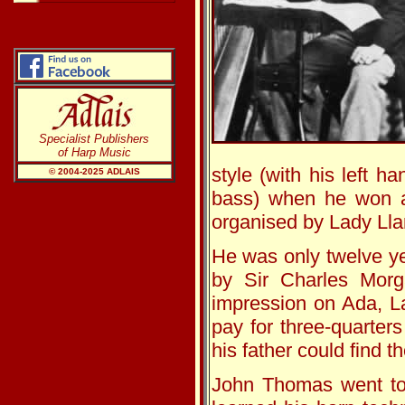
Specialist Publishers
of Harp Music
style (with his left h
© 2004-20
25
ADLAIS
bass) when he won a 
organised by Lady Lla
He was only twelve ye
by Sir Charles Morg
impression on Ada, La
pay for three-quarter
his father could find t
John Thomas went to