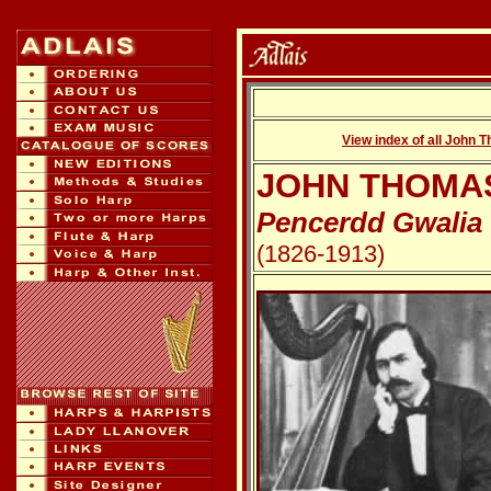
View index of all John 
JOHN THOMA
Pencerdd Gwalia
(1826-1913)