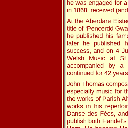
he was engaged for a 
in 1868, received (and
At the Aberdare Eist
title of ‘Pencerdd Gwa
he published his fam
later he published 
success, and on 4 Ju
Welsh Music at St 
accompanied by a b
continued for 42 years
John Thomas composed
especially music for 
the works of Parish Al
works in his reperto
Danse des Fées, and 
publish both Handel’s