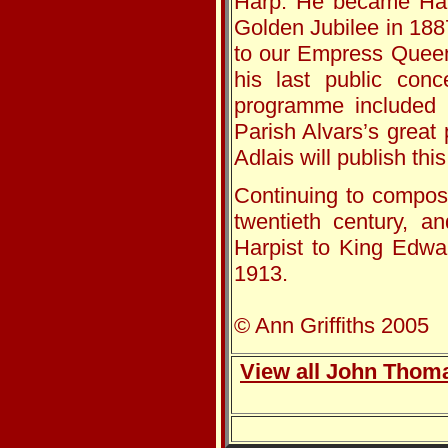
Harp. He became Harp
Golden Jubilee in 18
to our Empress Queen’
his last public con
programme included 
Parish Alvars’s great
Adlais will publish thi
Continuing to compose
twentieth century, a
Harpist to King Edwa
1913.
© Ann Griffiths 2005
View all John Thoma