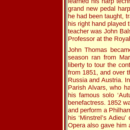
learned his harp tech
grand new pedal harp
he had been taught, tr
his right hand played 
teacher was John Bals
Professor at the Roya
John Thomas became 
season ran from Mar
liberty to tour the co
from 1851, and over t
Russia and Austria. I
Parish Alvars, who h
his famous solo ‘Aut
benefactress. 1852 wa
and perform a Philhar
his ‘Minstrel’s Adieu’
Opera also gave him a 