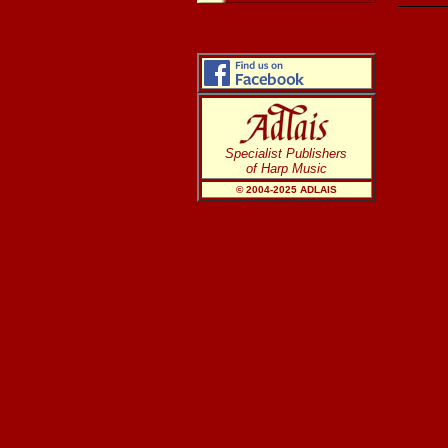
Specialist Publishers
of Harp Music
© 2004-20
25
ADLAIS