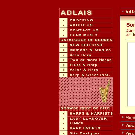
Adl
Son
Jan
arr. 
More 
View 
View