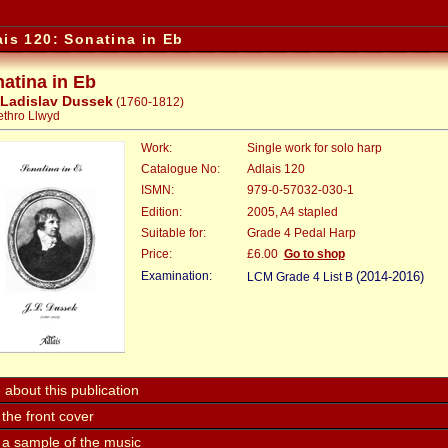
ais 120: Sonatina in Eb
atina in Eb
 Ladislav Dussek
(1760-1812)
Jethro Llwyd
Work:
Single work for solo harp
Catalogue No:
Adlais 120
ISMN:
979-0-57032-030-1
Edition:
2005, A4 stapled
Suitable for:
Grade 4 Pedal Harp
Price:
:
£6.00
Go to shop
Examination:
(2014-2016)
LCM Grade 4 List B
about this publication
the front cover
 a sample of the music