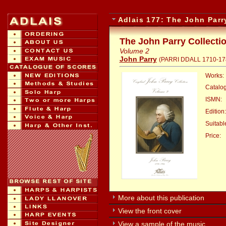
Adlais 177: The John Parr
The John Parry Collecti
Volume 2
John Parry
(PARRI DDALL 1710-17
Works:
Catalo
ISMN:
Edition:
Suitable
Price:
:
More about this publication
View the front cover
View a sample of the music