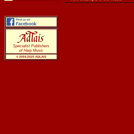
Specialist Publishers
of Harp Music
© 2004-20
25
ADLAIS