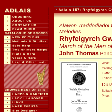
Adlais 157: Rhyfelgyrch G
Alawon Traddodiadol C
Melodies
Rhyfelgyrch Gw
March of the Men o
John Thomas
Penc
Work:
Catalo
ISMN:
Edition:
Dura
Suitable
Price:
: