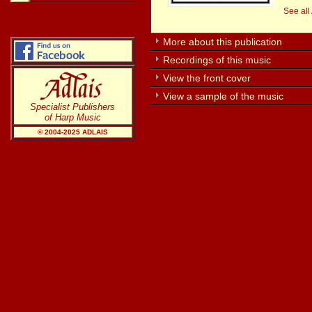
See all
More about this publication
Recordings of this music
View the front cover
View a sample of the music
Specialist Publishers
of Harp Music
© 2004-20
25
ADLAIS